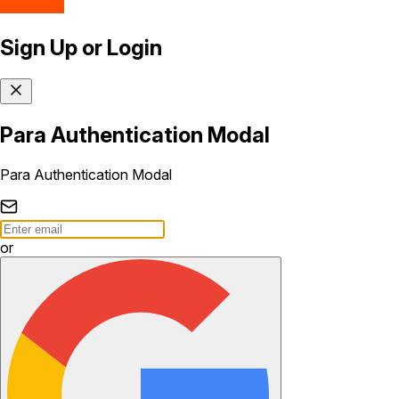
Sign Up or Login
Para Authentication Modal
Para Authentication Modal
or