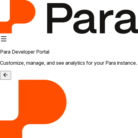
Para Developer Portal
Customize, manage, and see analytics for your Para instance.